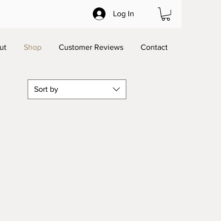
Log In
ut
Shop
Customer Reviews
Contact
Sort by