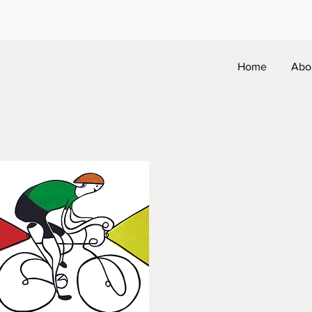
Home
Abo