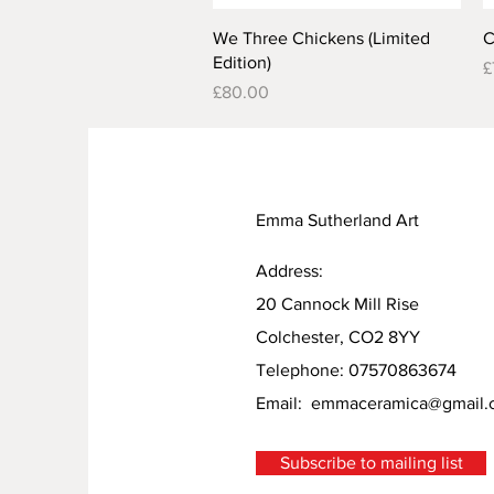
Quick View
We Three Chickens (Limited
C
Edition)
P
£
Price
£80.00
Emma Sutherland Art
Address:
20 Cannock Mill Rise
Colchester, CO2 8YY
Telephone: 07570863674
Email:
emmaceramica@gmail.
Subscribe to mailing list