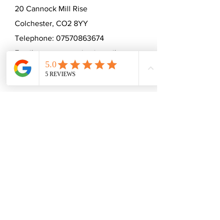
20 Cannock Mill Rise
Colchester, CO2 8YY
Telephone:
07570863674
Email:
emmaceramica@gmail.com
Subscribe to mailing list