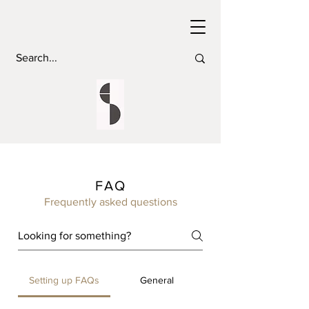
FAQ
Frequently asked questions
Setting up FAQs
General