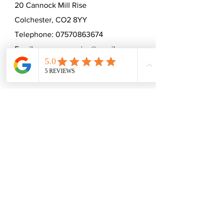
20 Cannock Mill Rise
Colchester, CO2 8YY
Telephone:
07570863674
Email:
emmaceramica@gmail.com
Subscribe to mailing list