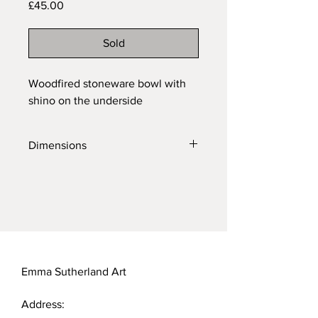
Price
£45.00
Sold
Woodfired stoneware bowl with
shino on the underside
Dimensions
Diameter: 11cm
Height: 8cm
Emma Sutherland Art
Address: