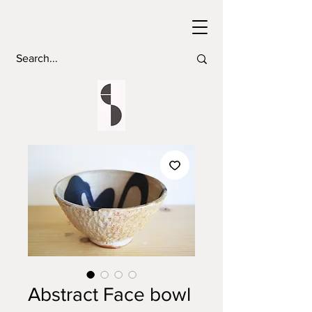
Abstract Face bowl