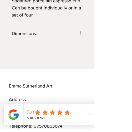
Sodafired porcelain espresso cup
Can be bought individually or in a
set of four
Dimensions
Diameter: 5.5cm
Height: 5cm
Width: 8cm
Emma Sutherland Art
Address:
20 Cannock Mill Rise
Colchester, CO2 8YY
Telephone:
07570863674