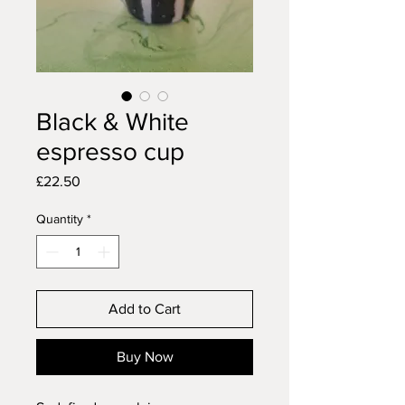
Black & White
espresso cup
Price
£22.50
Quantity
*
Add to Cart
Buy Now