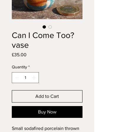
Can I Come Too?
vase
Price
£35.00
Quantity
*
Add to Cart
Buy Now
Small sodafired porcelain thrown