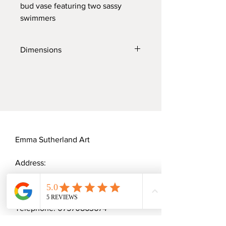
bud vase featuring two sassy
swimmers
Dimensions
Diameter: 3.5cm
Height: 3.5cm
Width: 4cm
Emma Sutherland Art
Address:
20 Cannock Mill Rise
Colchester, CO2 8YY
Telephone:
07570863674
Email:
emmaceramica@gmail.com