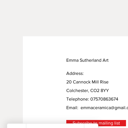
Emma Sutherland Art
Address:
20 Cannock Mill Rise
Colchester, CO2 8YY
Telephone: 07570863674
Email:
emmaceramica@gmail.
Subscribe to mailing list