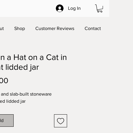
Log In
ut
Shop
Customer Reviews
Contact
in a Hat on a Cat in
t lidded jar
Price
.00
and slab-built stoneware
ed lidded jar
ld