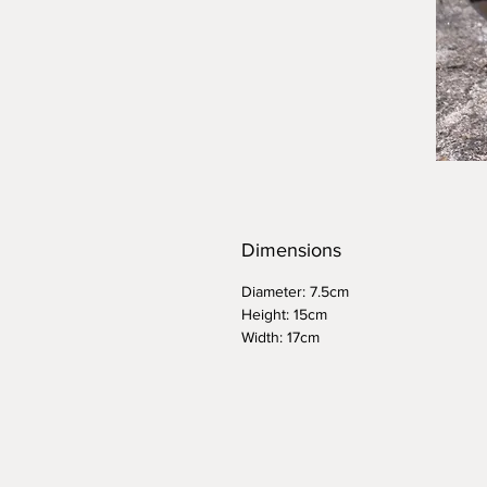
Dimensions
Diameter: 7.5cm
Height: 15cm
Width: 17cm