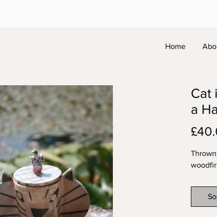
Home
Abo
Cat 
a Ha
£40
Thrown 
woodfir
So