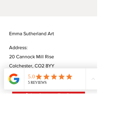
Width: 5cm
Jellycle Cats' unique charm.
Emma Sutherland Art
Address:
20 Cannock Mill Rise
Colchester, CO2 8YY
Telephone:
07570863674
Email:
emmaceramica@gmail.com
Subscribe to mailing list