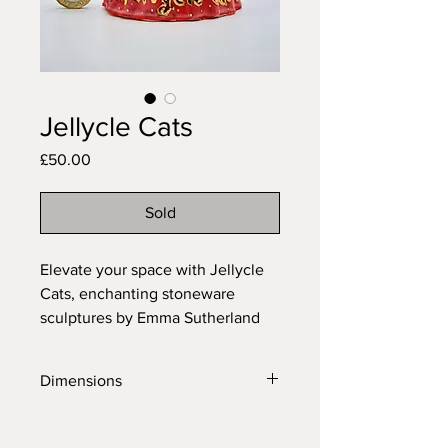
Jellycle Cats
Price
£50.00
Sold
Elevate your space with Jellycle
Cats, enchanting stoneware
sculptures by Emma Sutherland
Art. Blending whimsical designs
with bright colours and gold lustre
Dimensions
accents, these pieces add joy and
sophistication to any room.
Length: 7cm
Transform your surroundings with
Height: 12.5cm