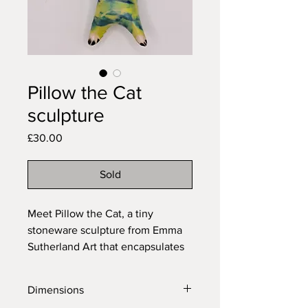
Pillow the Cat
sculpture
Price
£30.00
Sold
Meet Pillow the Cat, a tiny 
stoneware sculpture from Emma 
Sutherland Art that encapsulates 
whimsy and elegance. This 
vibrant feline delight is 
Dimensions
meticulously crafted and adorned 