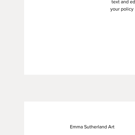
text and ed
your policy 
Emma Sutherland Art