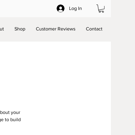
Log In
ut
Shop
Customer Reviews
Contact
about your
e to build