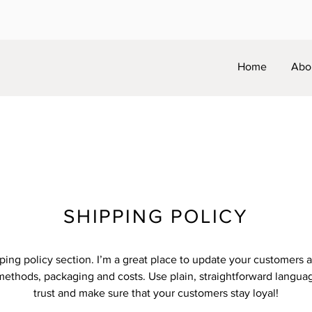
Home
Abo
SHIPPING POLICY
pping policy section. I’m a great place to update your customers 
methods, packaging and costs. Use plain, straightforward languag
trust and make sure that your customers stay loyal!