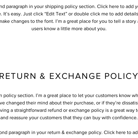
nd paragraph in your shipping policy section. Click here to add 
 It’s easy. Just click “Edit Text” or double click me to add detail
ake changes to the font. I’m a great place for you to tell a story
users know a little more about you.
RETURN & EXCHANGE POLIC
rn policy section. I’m a great place to let your customers know wh
ve changed their mind about their purchase, or if they’re dissatis
ving a straightforward refund or exchange policy is a great way to
and reassure your customers that they can buy with confidence.
cond paragraph in your return & exchange policy. Click here to a