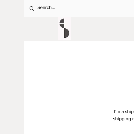
I’m a shi
shipping 