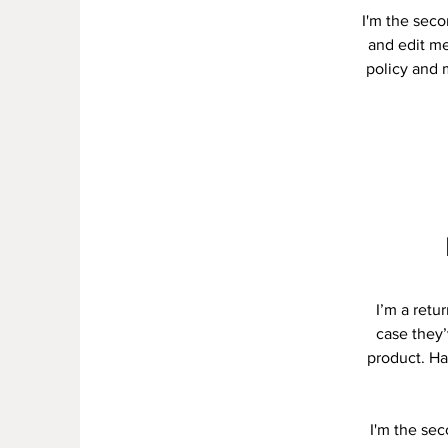
I'm the seco
and edit me.
policy and m
I’m a retu
case they’
product. Ha
I'm the se