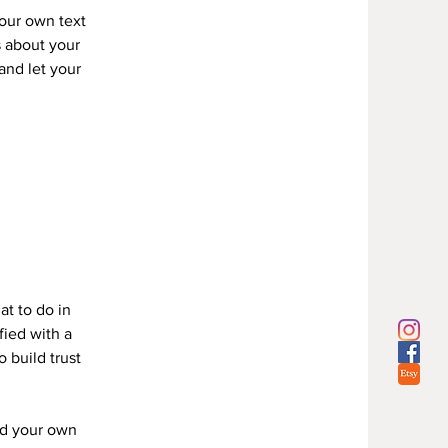
your own text
s about your
 and let your
Y
at to do in
fied with a
 build trust
dd your own