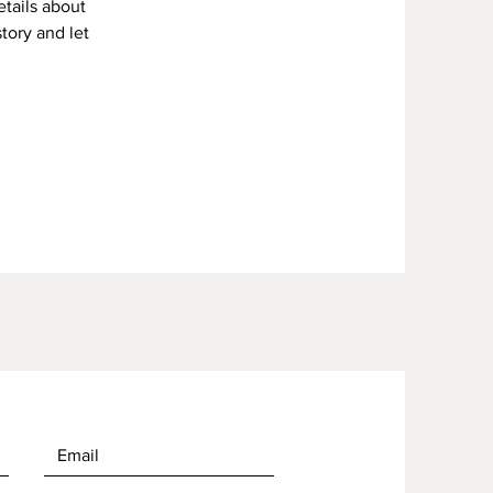
etails about
story and let