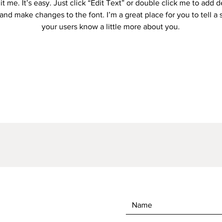
it me. It’s easy. Just click “Edit Text” or double click me to add d
and make changes to the font. I’m a great place for you to tell a 
your users know a little more about you.